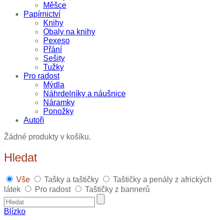
Měšce
Papírnictví
Knihy
Obaly na knihy
Pexeso
Přání
Sešity
Tužky
Pro radost
Mýdla
Náhrdelníky a náušnice
Náramky
Ponožky
Autoři
Žádné produkty v košíku.
Hledat
Vše
Tašky a taštičky
Taštičky a penály z afrických
látek
Pro radost
Taštičky z bannerů
Blízko