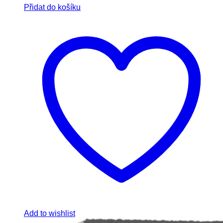
Přidat do košíku
Add to wishlist