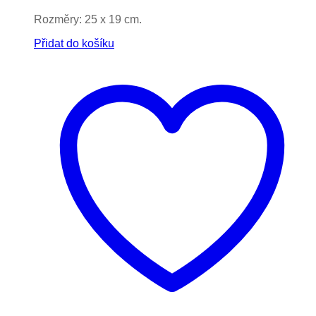
Rozměry: 25 x 19 cm.
Přidat do košíku