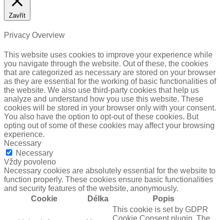
Zavřít
Privacy Overview
This website uses cookies to improve your experience while
you navigate through the website. Out of these, the cookies
that are categorized as necessary are stored on your browser
as they are essential for the working of basic functionalities of
the website. We also use third-party cookies that help us
analyze and understand how you use this website. These
cookies will be stored in your browser only with your consent.
You also have the option to opt-out of these cookies. But
opting out of some of these cookies may affect your browsing
experience.
Necessary
Necessary
Vždy povoleno
Necessary cookies are absolutely essential for the website to
function properly. These cookies ensure basic functionalities
and security features of the website, anonymously.
Cookie
Délka
Popis
This cookie is set by GDPR
Cookie Consent plugin. The