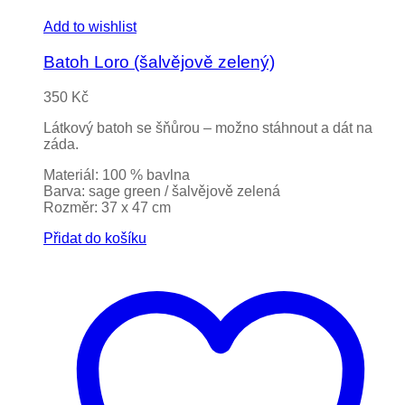
Add to wishlist
Batoh Loro (šalvějově zelený)
350
Kč
Látkový batoh se šňůrou – možno stáhnout a dát na
záda.
Materiál: 100 % bavlna
Barva: sage green / šalvějově zelená
Rozměr: 37 x 47 cm
Přidat do košíku