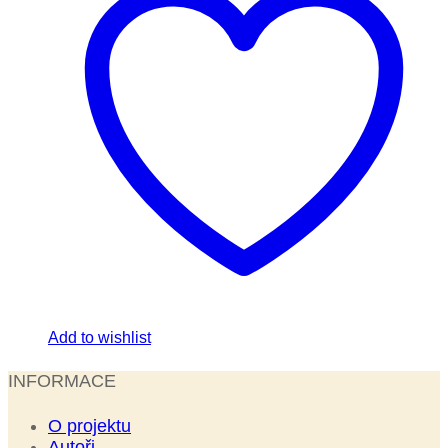
Add to wishlist
INFORMACE
O projektu
Autoři