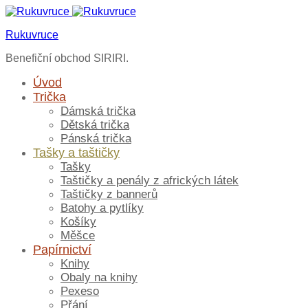
Rukuvruce
Benefiční obchod SIRIRI.
Úvod
Trička
Dámská trička
Dětská trička
Pánská trička
Tašky a taštičky
Tašky
Taštičky a penály z afrických látek
Taštičky z bannerů
Batohy a pytlíky
Košíky
Měšce
Papírnictví
Knihy
Obaly na knihy
Pexeso
Přání