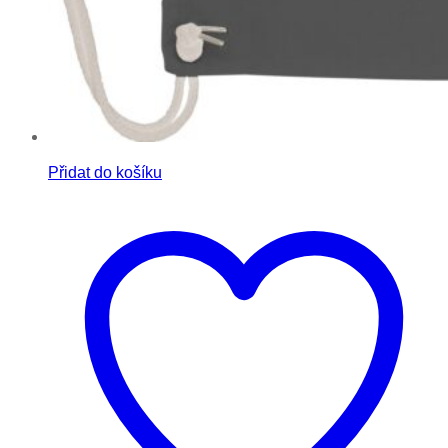
Přidat do košíku