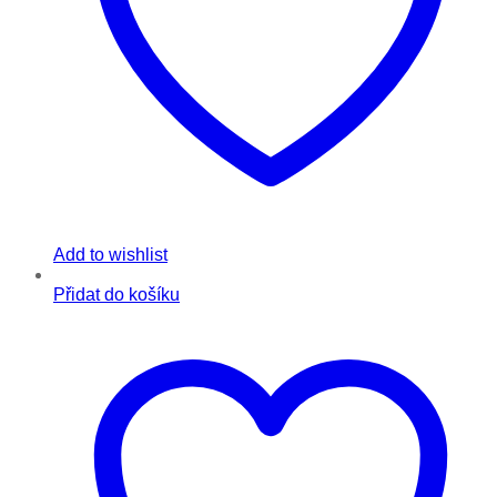
Add to wishlist
Přidat do košíku