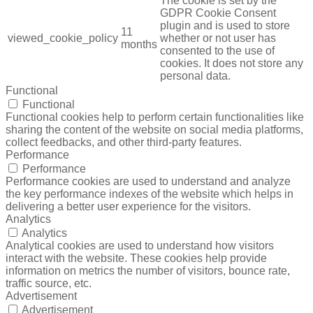
The cookie is set by the
GDPR Cookie Consent
plugin and is used to store
11
viewed_cookie_policy
whether or not user has
months
consented to the use of
cookies. It does not store any
personal data.
Functional
Functional
Functional cookies help to perform certain functionalities like
sharing the content of the website on social media platforms,
collect feedbacks, and other third-party features.
Performance
Performance
Performance cookies are used to understand and analyze
the key performance indexes of the website which helps in
delivering a better user experience for the visitors.
Analytics
Analytics
Analytical cookies are used to understand how visitors
interact with the website. These cookies help provide
information on metrics the number of visitors, bounce rate,
traffic source, etc.
Advertisement
Advertisement