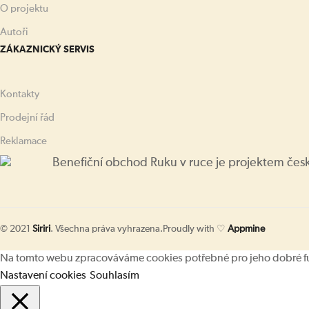
O projektu
Autoři
ZÁKAZNICKÝ SERVIS
Kontakty
Prodejní řád
Reklamace
Benefiční obchod Ruku v ruce je projektem čes
© 2021
Siriri
. Všechna práva vyhrazena.
Proudly with ♡
Appmine
Na tomto webu zpracováváme cookies potřebné pro jeho dobré fung
Nastavení cookies
Souhlasím