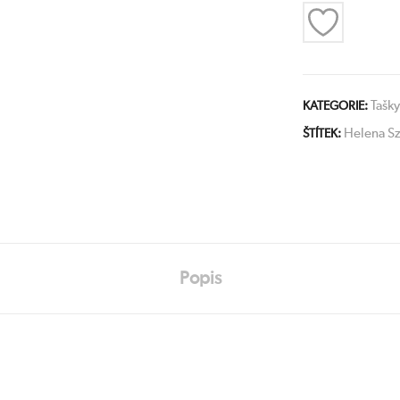
Tašky
KATEGORIE:
Helena Sz
ŠTÍTEK:
Popis