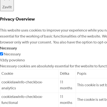
Zavřít
Privacy Overview
This website uses cookies to improve your experience while you na
essential for the working of basic functionalities of the website. 
browser only with your consent. You also have the option to opt-o
Necessary
Necessary
Vždy povoleno
Necessary cookies are absolutely essential for the website to func
Cookie
Délka
Popis
cookielawinfo-checkbox-
11
This cookie is set
analytics
months
cookielawinfo-checkbox-
11
The cookie is set 
functional
months