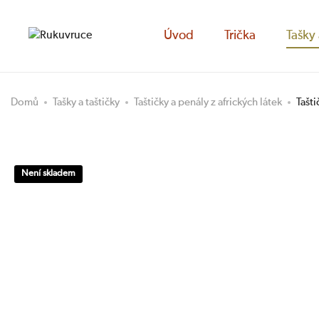
Úvod
Trička
Tašky 
Domů
Tašky a taštičky
Taštičky a penály z afrických látek
Tašt
Není skladem