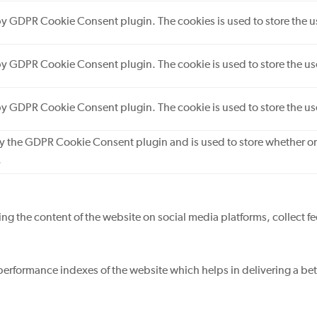
 by GDPR Cookie Consent plugin. The cookies is used to store the u
 by GDPR Cookie Consent plugin. The cookie is used to store the use
 by GDPR Cookie Consent plugin. The cookie is used to store the us
by the GDPR Cookie Consent plugin and is used to store whether or 
.
ring the content of the website on social media platforms, collect f
rformance indexes of the website which helps in delivering a bette