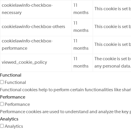
cookielawinfo-checkbox-
11
This cookie is set
necessary
months
11
cookielawinfo-checkbox-others
This cookie is set
months
cookielawinfo-checkbox-
11
This cookie is set
performance
months
11
The cookie is set 
viewed_cookie_policy
months
any personal data
Functional
Functional
Functional cookies help to perform certain functionalities like sha
Performance
Performance
Performance cookies are used to understand and analyze the key pe
Analytics
Analytics