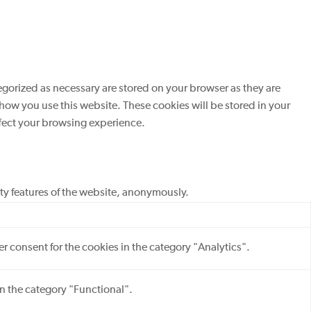
egorized as necessary are stored on your browser as they are
 how you use this website. These cookies will be stored in your
ffect your browsing experience.
ity features of the website, anonymously.
r consent for the cookies in the category "Analytics".
in the category "Functional".