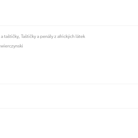
 a taštičky
,
Taštičky a penály z afrických látek
wierczynski