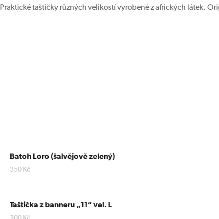
Praktické taštičky různých velikostí vyrobené z afrických látek. Or
Batoh Loro (šalvějově zelený)
350
Kč
Taštička z banneru „11“ vel. L
300
Kč