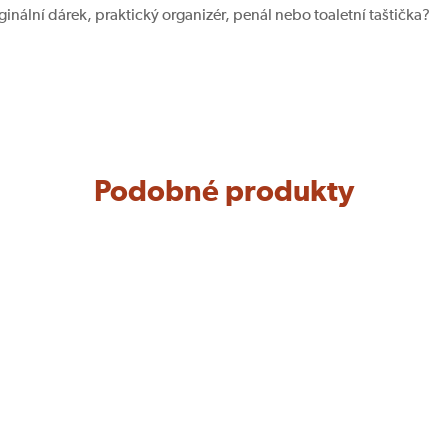
iginální dárek, praktický organizér, penál nebo toaletní taštička?
Podobné produkty