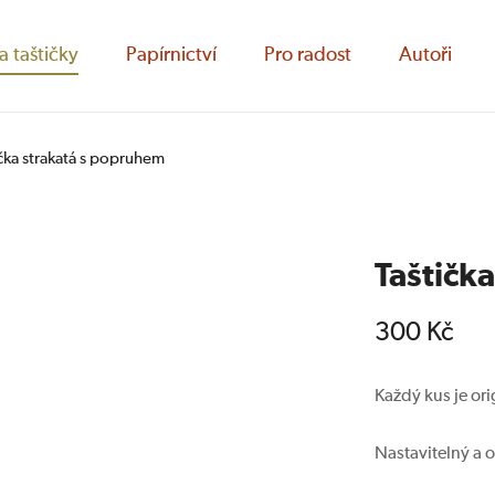
a taštičky
Papírnictví
Pro radost
Autoři
ička strakatá s popruhem
Taštičk
300
Kč
Každý kus je ori
Nastavitelný a 