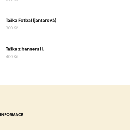
Taška Fotbal (jantarová)
300
Kč
Taška z banneru II.
400
Kč
INFORMACE