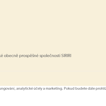
ké obecně prospěšné společnosti SIRIRI
ování, analytické účely a marketing. Pokud budete dále prohlíže