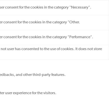
ser consent for the cookies in the category "Necessary".
r consent for the cookies in the category "Other.
er consent for the cookies in the category "Performance".
not user has consented to the use of cookies. It does not store
eedbacks, and other third-party features.
r user experience for the visitors.