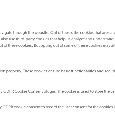
vigate through the website. Out of these, the cookies that are cat
We also use third-party cookies that help us analyze and understand
ut of these cookies. But opting out of some of these cookies may a
tion properly. These cookies ensure basic functionalities and secur
 by GDPR Cookie Consent plugin. The cookie is used to store the use
by GDPR cookie consent to record the user consent for the cookies 